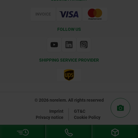
Certification
FOLLOW US
SHIPPING SERVICE PROVIDER
© 2026 norelem. All rights reserved
Imprint
GT&C
Privacy notice
Cookie Policy