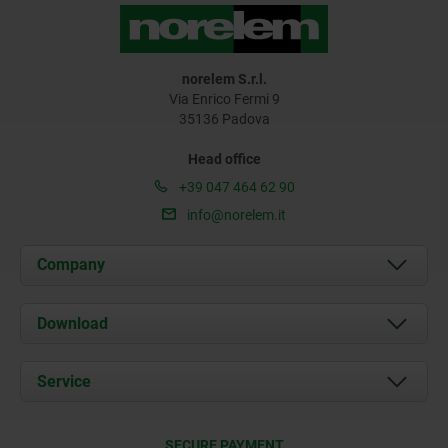
norelem S.r.l.
Via Enrico Fermi 9
35136 Padova
Head office
+39 047 464 62 90
info@norelem.it
Company
About us
Download
News
Documents
Service
Contact
Delivery Conditions
SECURE PAYMENT