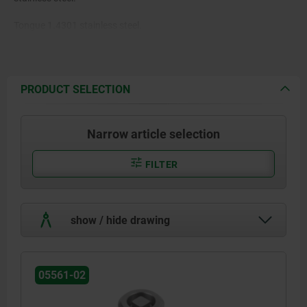
Tongue 1.4301 stainless steel.
PRODUCT SELECTION
Narrow article selection
FILTER
show / hide drawing
05561-02