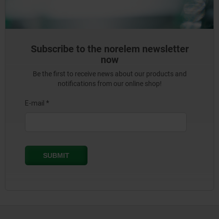
Subscribe to the norelem newsletter
now
Be the first to receive news about our products and
notifications from our online shop!