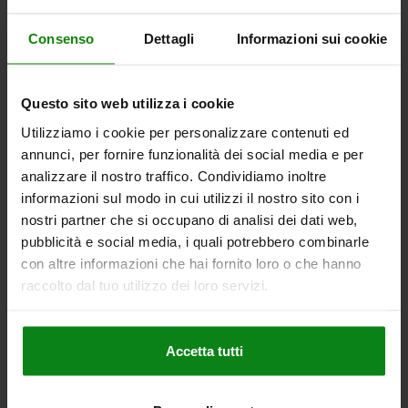
Consenso
Dettagli
Informazioni sui cookie
QUARTER-TURN LOCK TRIANGLE 6.5 MM, D=20,
H=13,5, STAINLESS STEEL A4 1.4401
Questo sito web utilizza i cookie
HEIGHT=13,5
MAX. WALL THICKNESS=5
ACTUATION=TRIANGLE 6.5 MM
DIAMETER=20
Utilizziamo i cookie per personalizzare contenuti ed
annunci, per fornire funzionalità dei social media e per
Order number:
05561-02-8613
analizzare il nostro traffico. Condividiamo inoltre
informazioni sul modo in cui utilizzi il nostro sito con i
€21.32
DETAILS
plus sales tax
nostri partner che si occupano di analisi dei dati web,
plus shipping costs
pubblicità e social media, i quali potrebbero combinarle
con altre informazioni che hai fornito loro o che hanno
raccolto dal tuo utilizzo dei loro servizi.
DETAILS
Accetta tutti
CAD
DOWNLOADS