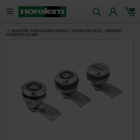
QUARTER-TURN LOCKS COMPACT, STAINLESS STEEL, HOUSING
DIAMETER 20 MM