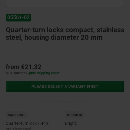
05561-02
Quarter-turn locks compact, stainless
steel, housing diameter 20 mm
from
€21.32
plus sales tax
plus shipping costs
PLEASE SELECT A VARIANT FIRST
MATERIAL
VERSION
Quarter-turn lock 1.4401
Bright.
stainless steel.