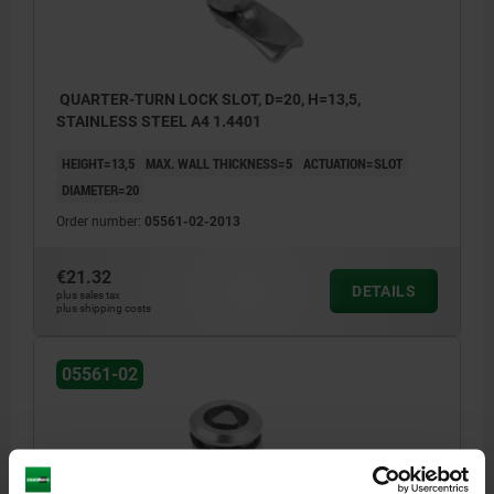
b) slit
c) triangle 6.5 mm
QUARTER-TURN LOCK SLOT, D=20, H=13,5,
STAINLESS STEEL A4 1.4401
1) O-ring
HEIGHT=13,5
MAX. WALL THICKNESS=5
ACTUATION=SLOT
2) flat seal
DIAMETER=20
Order number:
05561-02-2013
€21.32
DETAILS
plus sales tax
plus shipping costs
05561-02