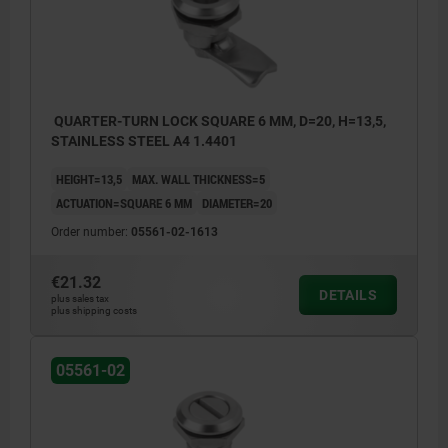
QUARTER-TURN LOCK SQUARE 6 MM, D=20, H=13,5,
STAINLESS STEEL A4 1.4401
HEIGHT=13,5
MAX. WALL THICKNESS=5
ACTUATION=SQUARE 6 MM
DIAMETER=20
Order number:
05561-02-1613
€21.32
DETAILS
plus sales tax
plus shipping costs
05561-02
Actuation:
a) square 6 mm