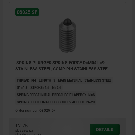
03025 SF
SPRING PLUNGER SPRING FORCE D=M04 L=9,
STAINLESS STEEL, COMP:PIN STAINLESS STEEL
THREAD=M4
LENGTH=9
MAIN MATERIAL=STAINLESS STEEL
D1=1,8
STROKE=1,5
N=0,6
SPRING FORCE INITIAL PRESSURE F1 APPROX. N=6
SPRING FORCE FINAL PRESSURE F2 APPROX. N=20
Order number:
03025-04
€2.75
DETAILS
plus sales tax
plus shipping costs