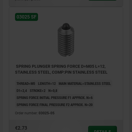
03025 SF
SPRING PLUNGER SPRING FORCE D=M05 L=12,
STAINLESS STEEL, COMP:PIN STAINLESS STEEL
THREAD=M5
LENGTH=12
MAIN MATERIAL=STAINLESS STEEL
D1=2,4
STROKE=2
N=0,8
SPRING FORCE INITIAL PRESSURE F1 APPROX. N=6
SPRING FORCE FINAL PRESSURE F2 APPROX. N=20
Order number:
03025-05
€2.73
DETAILS