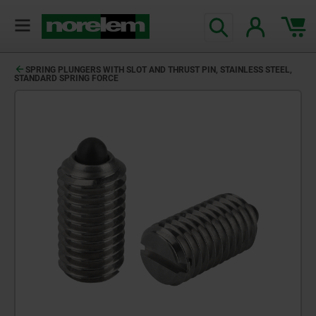
SPRING PLUNGERS WITH SLOT AND THRUST PIN, STAINLESS STEEL,
STANDARD SPRING FORCE