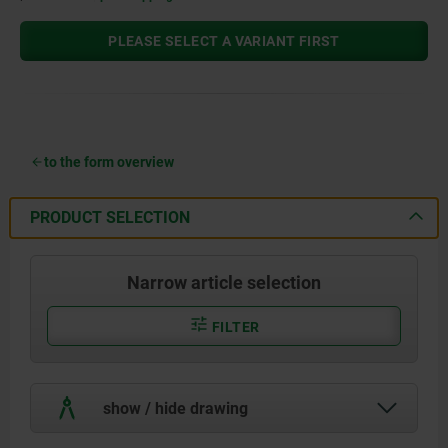
PLEASE SELECT A VARIANT FIRST
to the form overview
PRODUCT SELECTION
Narrow article selection
FILTER
show / hide drawing