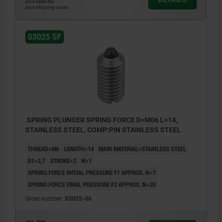
plus sales tax
plus shipping costs
03025 SF
SPRING PLUNGER SPRING FORCE D=M06 L=14,
STAINLESS STEEL, COMP:PIN STAINLESS STEEL
THREAD=M6
LENGTH=14
MAIN MATERIAL=STAINLESS STEEL
D1=2,7
STROKE=2
N=1
SPRING FORCE INITIAL PRESSURE F1 APPROX. N=7
SPRING FORCE FINAL PRESSURE F2 APPROX. N=20
Order number:
03025-06