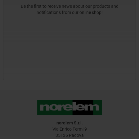
Be the first to receive news about our products and
notifications from our online shop!
norelem S.r.l.
Via Enrico Fermi 9
35136 Padova