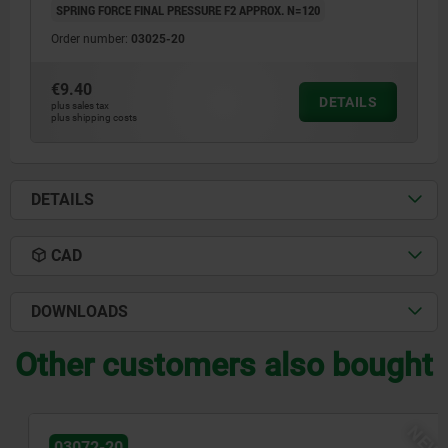
SPRING FORCE FINAL PRESSURE F2 APPROX. N=120
Order number:
03025-20
€9.40
DETAILS
plus sales tax
plus shipping costs
DETAILS
CAD
DOWNLOADS
Other customers also bought
NEW
03072-20