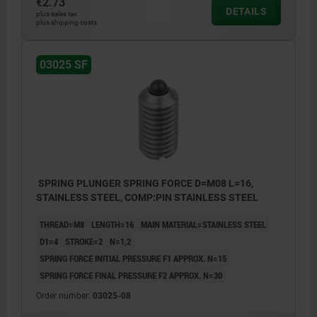
€2.73
DETAILS
plus sales tax
plus shipping costs
03025 SF
SPRING PLUNGER SPRING FORCE D=M08 L=16,
STAINLESS STEEL, COMP:PIN STAINLESS STEEL
THREAD=M8
LENGTH=16
MAIN MATERIAL=STAINLESS STEEL
D1=4
STROKE=2
N=1,2
SPRING FORCE INITIAL PRESSURE F1 APPROX. N=15
SPRING FORCE FINAL PRESSURE F2 APPROX. N=30
Order number:
03025-08