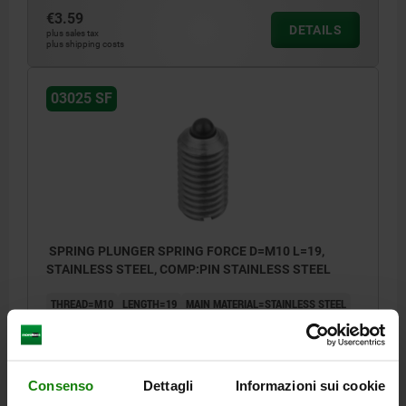
€3.59
DETAILS
plus sales tax
plus shipping costs
03025 SF
SPRING PLUNGER SPRING FORCE D=M10 L=19,
STAINLESS STEEL, COMP:PIN STAINLESS STEEL
THREAD=M10
LENGTH=19
MAIN MATERIAL=STAINLESS STEEL
D1=4,5
STROKE=2,5
N=1,6
SPRING FORCE INITIAL PRESSURE F1 APPROX. N=20
SPRING FORCE FINAL PRESSURE F2 APPROX. N=35
Consenso
Dettagli
Informazioni sui cookie
Order number:
03025-10