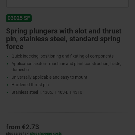
03025 SF
Spring plungers with slot and thrust
pin, stainless steel, standard spring
force
Quick indexing, positioning and fixating of components
Application sectors: machine and plant construction, trade,
domestic
Universally applicable and easy to mount
Hardened thrust pin
Stainless steel 1.4305, 1.4034, 1.4310
from
€2.73
plus sales tax
plus shipping costs