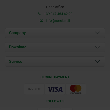
Head office
+39 047 464 62 90
info@norelem.it
Company
About us
Download
News
Documents
Service
Contact
Delivery Conditions
SECURE PAYMENT
Certification
FOLLOW US