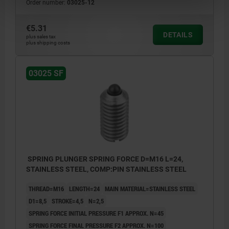
Order number:
03025-12
€5.31
DETAILS
plus sales tax
plus shipping costs
03025 SF
SPRING PLUNGER SPRING FORCE D=M16 L=24,
STAINLESS STEEL, COMP:PIN STAINLESS STEEL
THREAD=M16
LENGTH=24
MAIN MATERIAL=STAINLESS STEEL
D1=8,5
STROKE=4,5
N=2,5
SPRING FORCE INITIAL PRESSURE F1 APPROX. N=45
SPRING FORCE FINAL PRESSURE F2 APPROX. N=100