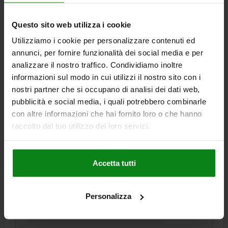
€4.16
Questo sito web utilizza i cookie
DETAILS
plus sales tax
plus shipping costs
Utilizziamo i cookie per personalizzare contenuti ed
annunci, per fornire funzionalità dei social media e per
03025 SF
analizzare il nostro traffico. Condividiamo inoltre
informazioni sul modo in cui utilizzi il nostro sito con i
nostri partner che si occupano di analisi dei dati web,
pubblicità e social media, i quali potrebbero combinarle
con altre informazioni che hai fornito loro o che hanno
raccolto dal tuo utilizzo dei loro servizi.
SPRING PLUNGER SPRING FORCE D=M12 L=22,
STAINLESS STEEL, COMP:PIN STAINLESS STEEL
Accetta tutti
THREAD=M12
LENGTH=22
MAIN MATERIAL=STAINLESS STEEL
D1=6
STROKE=3,5
N=2
Personalizza
SPRING FORCE INITIAL PRESSURE F1 APPROX. N=30
SPRING FORCE FINAL PRESSURE F2 APPROX. N=55