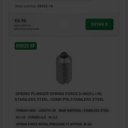
Order number:
03025-16
€6.96
DETAILS
plus sales tax
plus shipping costs
03025 SF
SPRING PLUNGER SPRING FORCE D=M20 L=30,
STAINLESS STEEL, COMP:PIN STAINLESS STEEL
THREAD=M20
LENGTH=30
MAIN MATERIAL=STAINLESS STEEL
D1=10
STROKE=6,5
N=2,5
SPRING FORCE INITIAL PRESSURE F1 APPROX. N=60