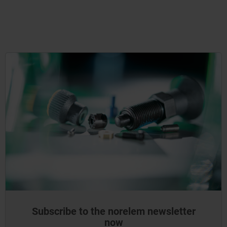
Subscribe to the norelem newsletter
now