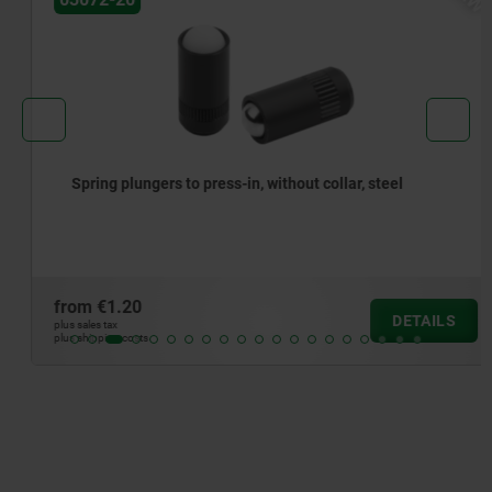
Spring plungers to press-in, without collar, steel
from
€1.20
DETAILS
plus sales tax
plus shipping costs