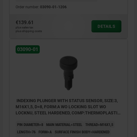
Order number:
03090-01-1206
€139.61
DETAILS
plus sales tax
plus shipping costs
03090-01
INDEXING PLUNGER WITH STATUS SENSOR, SIZE:3,
M16X1,5, D=8, FORM:A WO LOCKING SLOT WO
LOCKNU, STEEL HARDENED, COMP:THERMOPLASTIC
BLACK GREY RAL7021, UN3091 DANGER GOODS
PIN DIAMETER=8
MAIN MATERIAL=STEEL
THREAD=M16X1,5
CLASS 9
LENGTH=76
FORM=A
SURFACE FINISH BODY=HARDENED