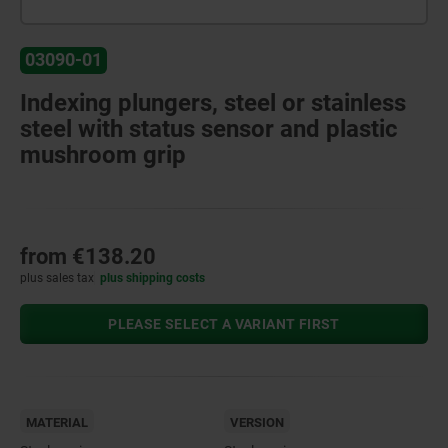
03090-01
Indexing plungers, steel or stainless
steel with status sensor and plastic
mushroom grip
from
€138.20
plus sales tax
plus shipping costs
PLEASE SELECT A VARIANT FIRST
MATERIAL
VERSION