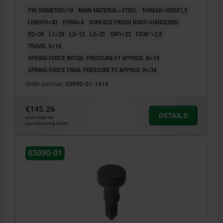
BLACK GREY RAL7021, UN3091 DANGER GOODS
PIN DIAMETER=10
MAIN MATERIAL=STEEL
THREAD=M20X1,5
CLASS 9
LENGTH=82
FORM=A
SURFACE FINISH BODY=HARDENED
D2=35
L1=28
L2=12
L3=25
SW1=22
FX30°=2,8
TRAVEL S=10
SPRING FORCE INITIAL PRESSURE F1 APPROX. N=15
SPRING FORCE FINAL PRESSURE F2 APPROX. N=34
Order number:
03090-01-1410
€145.26
DETAILS
plus sales tax
plus shipping costs
03090-01