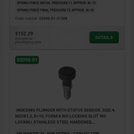
SPRING FORCE INITIAL PRESSURE F1 APPROX. N=15
SPRING FORCE FINAL PRESSURE F2 APPROX. N=35
Order number:
03090-01-01308
€152.29
DETAILS
plus sales tax
plus shipping costs
03090-01
INDEXING PLUNGER WITH STATUS SENSOR, SIZE:4,
M20X1,5, D=10, FORM:A WO LOCKING SLOT WO
LOCKNU, STAINLESS STEEL HARDENED,
COMP:THERMOPLASTIC BLACK GREY RAL7021,
PIN DIAMETER=10
MAIN MATERIAL=STAINLESS STEEL