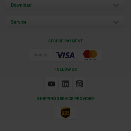
About us
Download
News
Documents
Service
Contact
Delivery Conditions
SECURE PAYMENT
Certification
FOLLOW US
SHIPPING SERVICE PROVIDER