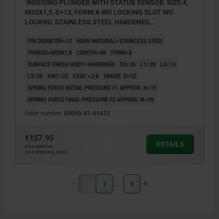
INDEXING PLUNGER WITH STATUS SENSOR, SIZE:4,
M20X1,5, D=12, FORM:A WO LOCKING SLOT WO
LOCKNU, STAINLESS STEEL HARDENED,
COMP:THERMOPLASTIC BLACK GREY RAL7021,
PIN DIAMETER=12
MAIN MATERIAL=STAINLESS STEEL
UN3091 DANGER GOODS CLASS 9
THREAD=M20X1,5
LENGTH=86
FORM=A
SURFACE FINISH BODY=HARDENED
D2=35
L1=28
L2=14
L3=25
SW1=22
FX30°=2,8
TRAVEL S=12
SPRING FORCE INITIAL PRESSURE F1 APPROX. N=15
SPRING FORCE FINAL PRESSURE F2 APPROX. N=39
Order number:
03090-01-01412
€157.95
DETAILS
plus sales tax
plus shipping costs
1
2
6