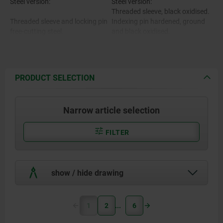
Steel version:
Steel version:
Threaded sleeve, black oxidised.
Threaded sleeve and locking pin
Indexing pin hardened, ground
free-cutting steel.
and black oxidised.
Stainless steel version:
Threaded sleeve bright.
Locking pin hardened, ground
Stainless steel version:
and polished.
PRODUCT SELECTION
Indexing pin not hardened,
Threaded sleeve 1.4305.
ground and bright.
Narrow article selection
Locking pin hardened 1.4034.
Mushroom knob black-grey RAL
7021.
Locking pin not hardened
Cap translucent grey.
FILTER
$s14035.
.
show / hide drawing
Mushroom grip and cap black-
grey thermoplastic.
1
2
6