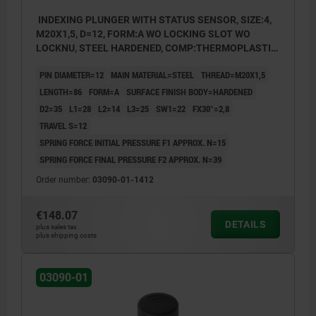
INDEXING PLUNGER WITH STATUS SENSOR, SIZE:4,
M20X1,5, D=12, FORM:A WO LOCKING SLOT WO
LOCKNU, STEEL HARDENED, COMP:THERMOPLASTIC
BLACK GREY RAL7021, UN3091 DANGER GOODS
PIN DIAMETER=12
MAIN MATERIAL=STEEL
THREAD=M20X1,5
CLASS 9
LENGTH=86
FORM=A
SURFACE FINISH BODY=HARDENED
D2=35
L1=28
L2=14
L3=25
SW1=22
FX30°=2,8
TRAVEL S=12
SPRING FORCE INITIAL PRESSURE F1 APPROX. N=15
SPRING FORCE FINAL PRESSURE F2 APPROX. N=39
Order number:
03090-01-1412
€148.07
DETAILS
plus sales tax
plus shipping costs
03090-01