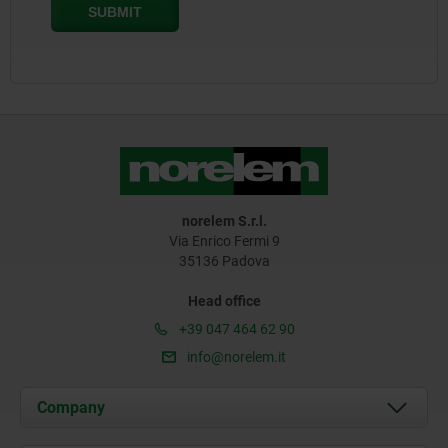
norelem S.r.l.
Via Enrico Fermi 9
35136 Padova
Head office
+39 047 464 62 90
info@norelem.it
Company