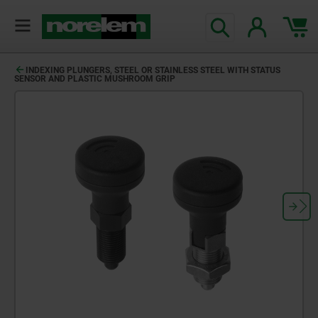
INDEXING PLUNGERS, STEEL OR STAINLESS STEEL WITH STATUS
SENSOR AND PLASTIC MUSHROOM GRIP