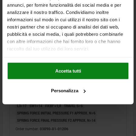
annunci, per fornire funzionalità dei social media e per
03090-01
analizzare il nostro traffico. Condividiamo inoltre
informazioni sul modo in cui utilizzi il nostro sito con i
nostri partner che si occupano di analisi dei dati web,
pubblicità e social media, i quali potrebbero combinarle
con altre informazioni che hai fornito loro o che hanno
raccolto dal tuo utilizzo dei loro servizi.
INDEXING PLUNGER WITH STATUS SENSOR, SIZE:2,
M12X1,5, D=6, FORM:A WO LOCKING SLOT WO
Accetta tutti
LOCKNU, STAINLESS STEEL HARDENED,
COMP:THERMOPLASTIC BLACK GREY RAL7021,
PIN DIAMETER=6
MAIN MATERIAL=STAINLESS STEEL
UN3091 DANGER GOODS CLASS 9
Personalizza
THREAD=M12X1,5
LENGTH=62
FORM=A
SURFACE FINISH BODY=HARDENED
D2=35
L1=20
L2=8
L3=17
SW1=14
FX30°=1,8
TRAVEL S=6
SPRING FORCE INITIAL PRESSURE F1 APPROX. N=6
SPRING FORCE FINAL PRESSURE F2 APPROX. N=14
Order number:
03090-01-01206