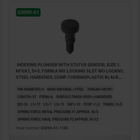
03090-01
INDEXING PLUNGER WITH STATUS SENSOR, SIZE:1,
M10X1, D=5, FORM:A WO LOCKING SLOT WO LOCKNU,
STEEL HARDENED, COMP:THERMOPLASTIC BLACK
GREY RAL7021, UN3091 DANGER GOODS CLASS 9
PIN DIAMETER=5
MAIN MATERIAL=STEEL
THREAD=M10X1
LENGTH=57
FORM=A
SURFACE FINISH BODY=HARDENED
D2=35
L1=17
L2=7
L3=15
SW1=13
FX30°=1,3
TRAVEL S=5
SPRING FORCE INITIAL PRESSURE F1 APPROX. N=5
SPRING FORCE FINAL PRESSURE F2 APPROX. N=12
Order number:
03090-01-1105
Form A: non-lockout type, without locknut