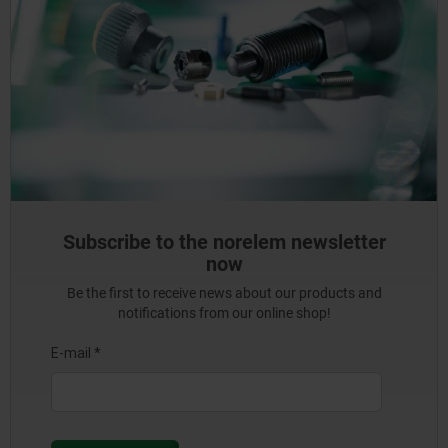
Subscribe to the norelem newsletter
now
Be the first to receive news about our products and
notifications from our online shop!