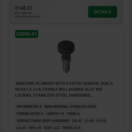
€148.07
DETAILS
plus sales tax
plus shipping costs
03090-01
INDEXING PLUNGER WITH STATUS SENSOR, SIZE:3,
M16X1,5, D=8, FORM:A WO LOCKING SLOT WO
LOCKNU, STAINLESS STEEL HARDENED,
COMP:THERMOPLASTIC BLACK GREY RAL7021,
PIN DIAMETER=8
MAIN MATERIAL=STAINLESS STEEL
UN3091 DANGER GOODS CLASS 9
THREAD=M16X1,5
LENGTH=76
FORM=A
SURFACE FINISH BODY=HARDENED
D2=35
L1=26
L2=10
L3=23
SW1=19
FX30°=2,3
TRAVEL S=8