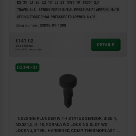
D2=35
L1=26
L2=10
L3=23
SW1=19
FX30°=2,3
TRAVEL S=8
SPRING FORCE INITIAL PRESSURE F1 APPROX. N=15
SPRING FORCE FINAL PRESSURE F2 APPROX. N=35
Order number:
03090-01-1308
€141.02
DETAILS
plus sales tax
plus shipping costs
03090-01
INDEXING PLUNGER WITH STATUS SENSOR, SIZE:4,
M20X1,5, D=10, FORM:A WO LOCKING SLOT WO
LOCKNU, STEEL HARDENED, COMP:THERMOPLASTIC