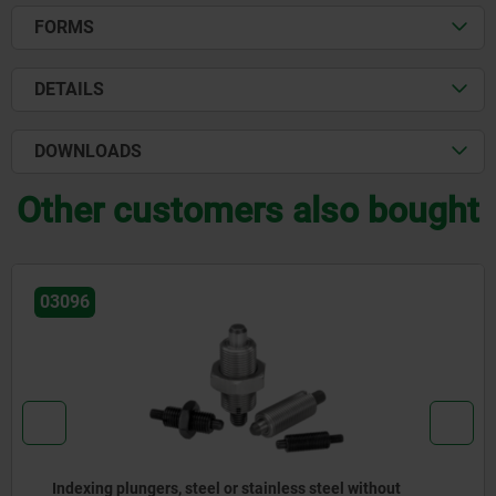
FORMS
DETAILS
DOWNLOADS
Other customers also bought
03096-07
l without
Actuating elements for remote control, s