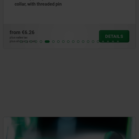
with clamping lever, Bowden cable sys
from
€47.44
DETAILS
plus sales tax
plus shipping costs