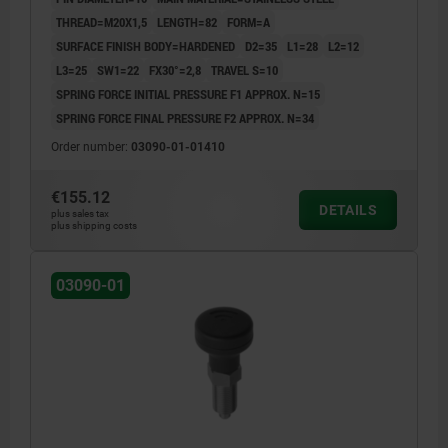
UN3091 DANGER GOODS CLASS 9
THREAD=M20X1,5
LENGTH=82
FORM=A
SURFACE FINISH BODY=HARDENED
D2=35
L1=28
L2=12
L3=25
SW1=22
FX30°=2,8
TRAVEL S=10
SPRING FORCE INITIAL PRESSURE F1 APPROX. N=15
SPRING FORCE FINAL PRESSURE F2 APPROX. N=34
Order number:
03090-01-01410
€155.12
DETAILS
plus sales tax
plus shipping costs
03090-01