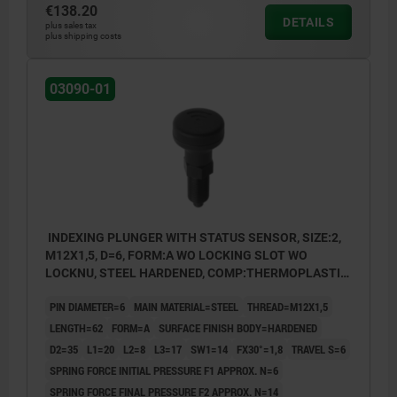
€138.20
Form B: non-lockout type, with locknut
DETAILS
plus sales tax
plus shipping costs
Form C: lockout type, without locknut
Form D: lockout type, with locknut
03090-01
INDEXING PLUNGER WITH STATUS SENSOR, SIZE:2,
M12X1,5, D=6, FORM:A WO LOCKING SLOT WO
LOCKNU, STEEL HARDENED, COMP:THERMOPLASTIC
BLACK GREY RAL7021, UN3091 DANGER GOODS
PIN DIAMETER=6
MAIN MATERIAL=STEEL
THREAD=M12X1,5
CLASS 9
LENGTH=62
FORM=A
SURFACE FINISH BODY=HARDENED
D2=35
L1=20
L2=8
L3=17
SW1=14
FX30°=1,8
TRAVEL S=6
SPRING FORCE INITIAL PRESSURE F1 APPROX. N=6
SPRING FORCE FINAL PRESSURE F2 APPROX. N=14