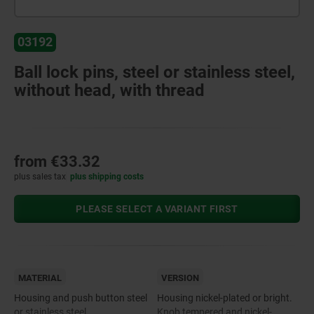
03192
Ball lock pins, steel or stainless steel,
without head, with thread
from
€33.32
plus sales tax
plus shipping costs
PLEASE SELECT A VARIANT FIRST
MATERIAL
VERSION
Housing and push button steel
Housing nickel-plated or bright.
or stainless steel.
Knob tempered and nickel-