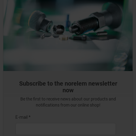
Subscribe to the norelem newsletter
now
Be the first to receive news about our products and
notifications from our online shop!