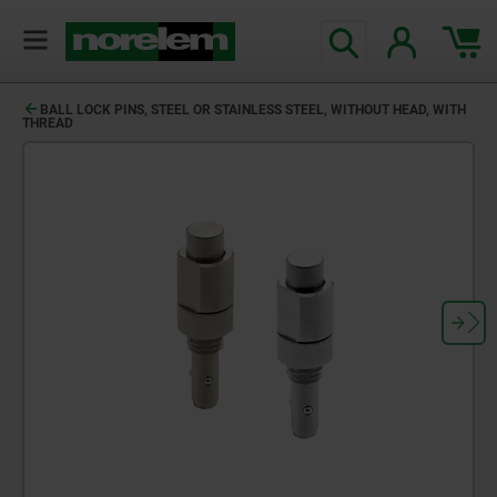
BALL LOCK PINS, STEEL OR STAINLESS STEEL, WITHOUT HEAD, WITH
THREAD