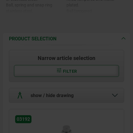
Ball, spring and snap ring
plated.
stainless steel.
Ball tempered.
O-ring FKM.
PRODUCT SELECTION
Narrow article selection
FILTER
show / hide drawing
03192