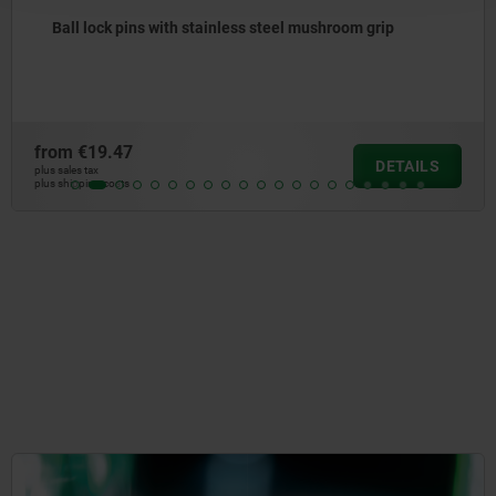
mushroom grip
Ball lock pins with stainless steel
high shear strength
from
€25.67
DETAILS
plus sales tax
plus shipping costs