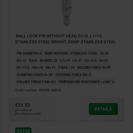
BALL LOCK PIN WITHOUT HEAD, D1=6, L1=19,
STAINLESS STEEL BRIGHT, COMP:STAINLESS STEEL
PIN DIAMETER=6
MAIN MATERIAL=STAINLESS STEEL
D=12
D2=12
D3=8
M=M8X1,25
L1=19
L2=21
L5=13,5
H=22
H1=17,5
SW=10
D6=13
T MAX.=10
HOLDING FORCE N=90
CLAMPING FORCE N=30
SHEARING FORCE KN=3
PULLOUT FORCE F KN=0,5
TEMPERATURE RESISTANCE =≤180 °C
Order number:
03192-16212
€33.32
DETAILS
plus sales tax
plus shipping costs
03192