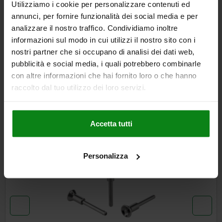
Utilizziamo i cookie per personalizzare contenuti ed
annunci, per fornire funzionalità dei social media e per
analizzare il nostro traffico. Condividiamo inoltre
DETAILS
informazioni sul modo in cui utilizzi il nostro sito con i
nostri partner che si occupano di analisi dei dati web,
CAD
pubblicità e social media, i quali potrebbero combinarle
con altre informazioni che hai fornito loro o che hanno
DOWNLOADS
raccolto dal tuo utilizzo dei loro servizi.
Other customers also bought
Accetta tutti
NEW
03418
Personalizza