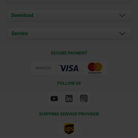
About us
Download
News
Documents
Service
Contact
Delivery Conditions
SECURE PAYMENT
Certification
FOLLOW US
SHIPPING SERVICE PROVIDER