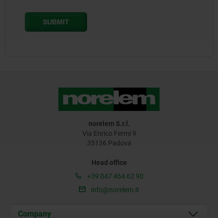
norelem S.r.l.
Via Enrico Fermi 9
35136 Padova
Head office
+39 047 464 62 90
info@norelem.it
Company