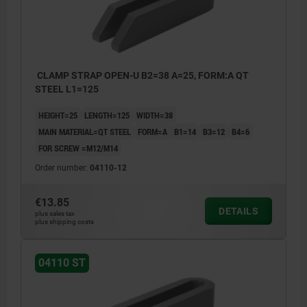
CLAMP STRAP OPEN-U B2=38 A=25, FORM:A QT
STEEL L1=125
HEIGHT=25
LENGTH=125
WIDTH=38
MAIN MATERIAL=QT STEEL
FORM=A
B1=14
B3=12
B4=6
FOR SCREW =M12/M14
Order number:
04110-12
€13.85
DETAILS
plus sales tax
plus shipping costs
04110 ST