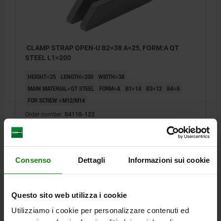
CLAMP STRAP OPEN-U B2=38 A=25, FORM:A QT
STEEL L1=200
HEIGHT=25
LENGTH=200
WIDTH=38
MAIN MATERIAL=QT STEEL
FORM=A
B1=14
B3=12
B4=6
FOR SCREW =M12/M14
Order number:
04110-122
€20.77
DETAILS
plus sales tax
plus shipping costs
Consenso
Dettagli
Informazioni sui cookie
04110 ST
Questo sito web utilizza i cookie
Utilizziamo i cookie per personalizzare contenuti ed