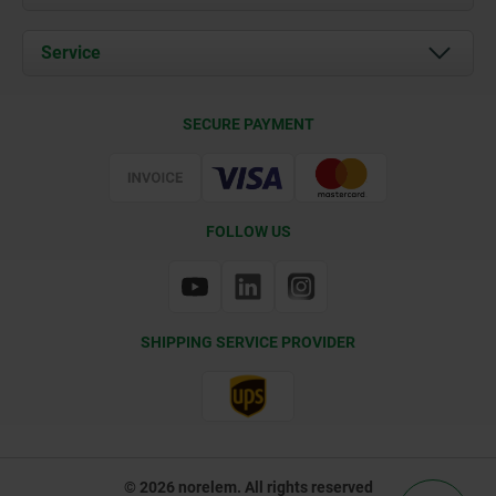
News
Documents
Service
Contact
Delivery Conditions
SECURE PAYMENT
Certification
FOLLOW US
SHIPPING SERVICE PROVIDER
© 2026 norelem. All rights reserved