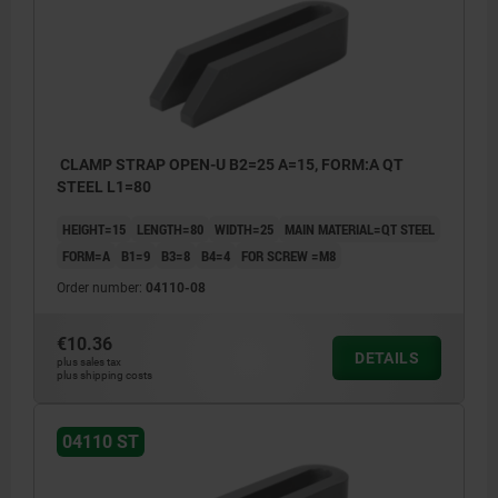
CLAMP STRAP OPEN-U B2=25 A=15, FORM:A QT
STEEL L1=80
HEIGHT=15
LENGTH=80
WIDTH=25
MAIN MATERIAL=QT STEEL
FORM=A
B1=9
B3=8
B4=4
FOR SCREW =M8
Order number:
04110-08
€10.36
DETAILS
plus sales tax
plus shipping costs
04110 ST