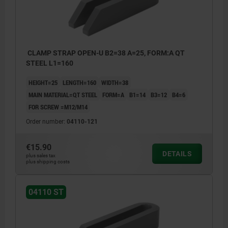
CLAMP STRAP OPEN-U B2=38 A=25, FORM:A QT
STEEL L1=160
HEIGHT=25
LENGTH=160
WIDTH=38
MAIN MATERIAL=QT STEEL
FORM=A
B1=14
B3=12
B4=6
FOR SCREW =M12/M14
Order number:
04110-121
€15.90
DETAILS
plus sales tax
plus shipping costs
04110 ST