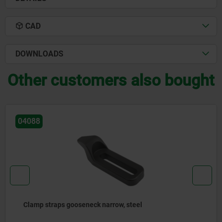
CAD
DOWNLOADS
Other customers also bought
04190
Clamp straps double sided