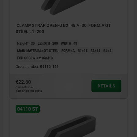
CLAMP STRAP OPEN-U B2=48 A=30, FORM:A QT
STEEL L1=200
HEIGHT=30
LENGTH=200
WIDTH=48
MAIN MATERIAL=QT STEEL
FORM=A
B1=18
B3=15
B4=8
FOR SCREW =M16/M18
Order number:
04110-161
€22.60
DETAILS
plus sales tax
plus shipping costs
04110 ST