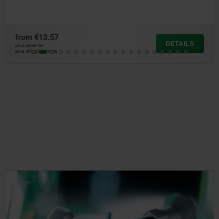
from
€7.29
DETAILS
plus sales tax
plus shipping costs