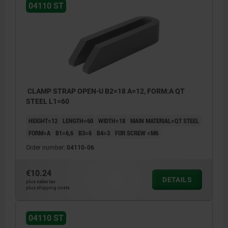
04110 ST
CLAMP STRAP OPEN-U B2=18 A=12, FORM:A QT
STEEL L1=60
HEIGHT=12
LENGTH=60
WIDTH=18
MAIN MATERIAL=QT STEEL
FORM=A
B1=6,6
B3=6
B4=3
FOR SCREW =M6
Order number:
04110-06
€10.24
DETAILS
plus sales tax
plus shipping costs
04110 ST