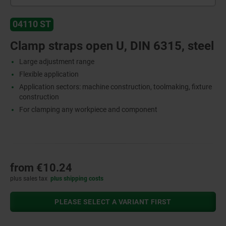
04110 ST
Clamp straps open U, DIN 6315, steel
Large adjustment range
Flexible application
Application sectors: machine construction, toolmaking, fixture
construction
For clamping any workpiece and component
from
€10.24
plus sales tax
plus shipping costs
PLEASE SELECT A VARIANT FIRST