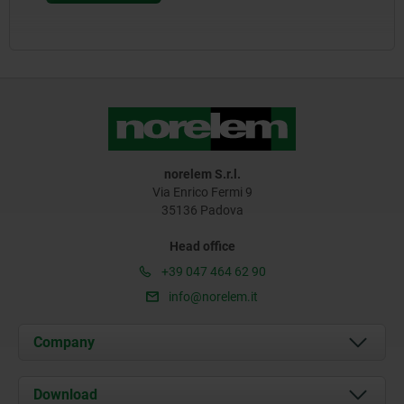
norelem S.r.l.
Via Enrico Fermi 9
35136 Padova
Head office
+39 047 464 62 90
info@norelem.it
Company
About us
Download