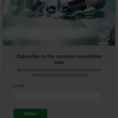
Subscribe to the norelem newsletter
now
Be the first to receive news about our products and
notifications from our online shop!