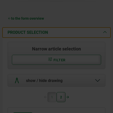
to the form overview
PRODUCT SELECTION
Narrow article selection
FILTER
show / hide drawing
1
2