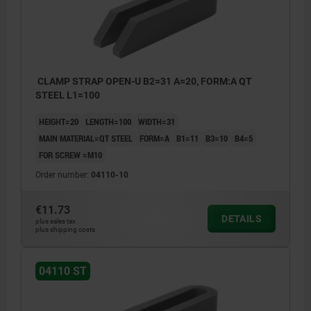
CLAMP STRAP OPEN-U B2=31 A=20, FORM:A QT
STEEL L1=100
HEIGHT=20
LENGTH=100
WIDTH=31
MAIN MATERIAL=QT STEEL
FORM=A
B1=11
B3=10
B4=5
FOR SCREW =M10
Order number:
04110-10
€11.73
DETAILS
plus sales tax
plus shipping costs
04110 ST