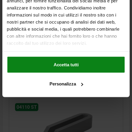
annunci, per fornire funzionalità dei social media e per
analizzare il nostro traffico. Condividiamo inoltre
informazioni sul modo in cui utilizzi il nostro sito con i
nostri partner che si occupano di analisi dei dati web,
CLAMP STRAP OPEN-U B2=48 A=30, FORM:A QT
pubblicità e social media, i quali potrebbero combinarle
STEEL L1=160
con altre informazioni che hai fornito loro o che hanno
raccolto dal tuo utilizzo dei loro servizi.
HEIGHT=30
LENGTH=160
WIDTH=48
MAIN MATERIAL=QT STEEL
FORM=A
B1=18
B3=15
B4=8
FOR SCREW =M16/M18
Accetta tutti
Order number:
04110-16
€19.56
Personalizza
DETAILS
plus sales tax
plus shipping costs
04110 ST