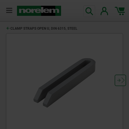
CLAMP STRAPS OPEN U, DIN 6315, STEEL