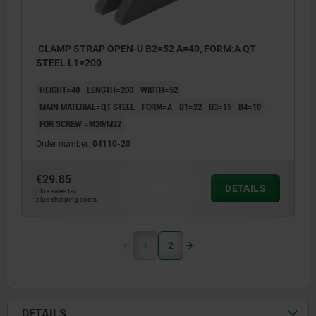
CLAMP STRAP OPEN-U B2=52 A=40, FORM:A QT
STEEL L1=200
HEIGHT=40
LENGTH=200
WIDTH=52
MAIN MATERIAL=QT STEEL
FORM=A
B1=22
B3=15
B4=10
FOR SCREW =M20/M22
Order number:
04110-20
€29.85
DETAILS
plus sales tax
plus shipping costs
1
2
DETAILS