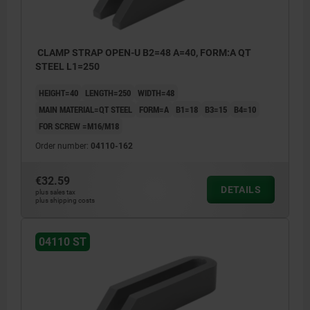
CLAMP STRAP OPEN-U B2=48 A=40, FORM:A QT
STEEL L1=250
HEIGHT=40
LENGTH=250
WIDTH=48
MAIN MATERIAL=QT STEEL
FORM=A
B1=18
B3=15
B4=10
FOR SCREW =M16/M18
Order number:
04110-162
€32.59
DETAILS
plus sales tax
plus shipping costs
04110 ST